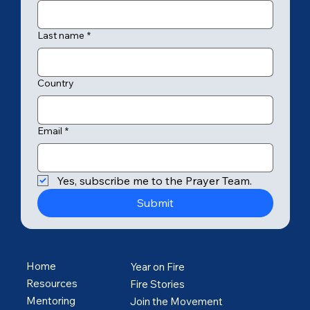
Last name
*
Country
Email
*
Yes, subscribe me to the Prayer Team.
Submit
Home
Year on Fire
Resources
Fire Stories
Mentoring
Join the Movement