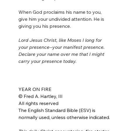
When God proclaims his name to you, 
give him your undivided attention. He is 
giving you his presence.
Lord Jesus Christ, like Moses I long for 
your presence--your manifest presence. 
Declare your name over me that I might 
carry your presence today.
YEAR ON FIRE
© Fred A. Hartley, III
All rights reserved
The English Standard Bible (ESV) is 
normally used, unless otherwise indicated.