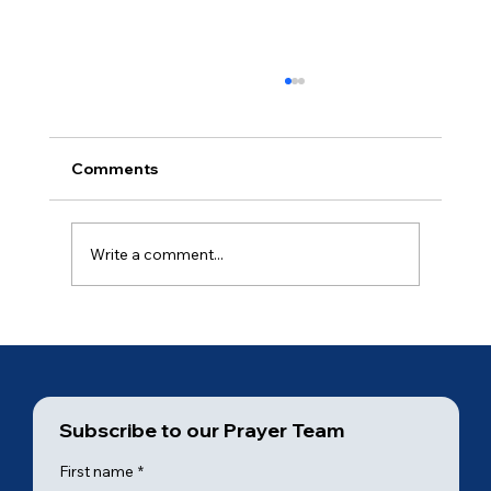
Comments
Ancient of Days (3 of 7)
Write a comment...
Subscribe to our Prayer Team
First name
*