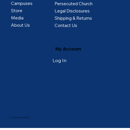
Campuses
Persecuted Church
Store
Legal Disclosures
Media
Shipping & Returns
About Us
Contact Us
My Account
Log In
© 2025 by College of Prayer