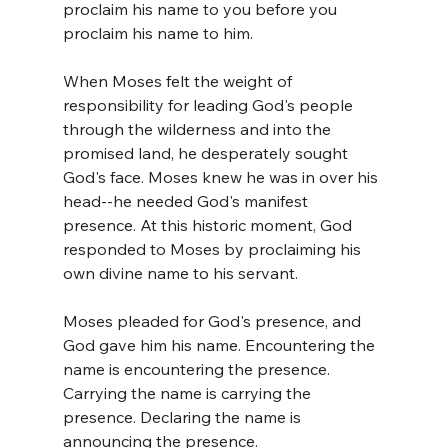
proclaim his name to you before you 
proclaim his name to him.
When Moses felt the weight of 
responsibility for leading God's people 
through the wilderness and into the 
promised land, he desperately sought 
God's face. Moses knew he was in over his 
head--he needed God's manifest 
presence. At this historic moment, God 
responded to Moses by proclaiming his 
own divine name to his servant. 
Moses pleaded for God's presence, and 
God gave him his name. Encountering the 
name is encountering the presence. 
Carrying the name is carrying the 
presence. Declaring the name is 
announcing the presence.