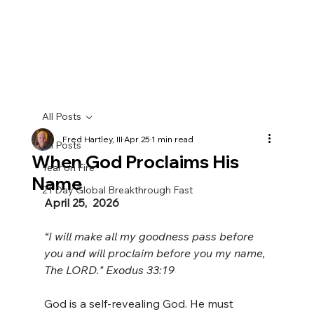
All Posts
Fred Hartley, III
Apr 25
1 min read
All Posts
When God Proclaims His
Year on Fire
Name
21 Day Global Breakthrough Fast
April 25,  2026
“I will make all my goodness pass before 
you and will proclaim before you my name, 
The LORD." Exodus 33:19
God is a self-revealing God. He must 