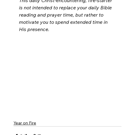
This daily Christ-encountering, fire-starter 
is not intended to replace your daily Bible 
reading and prayer time, but rather to 
motivate you to spend extended time in 
His presence.
Year on Fire