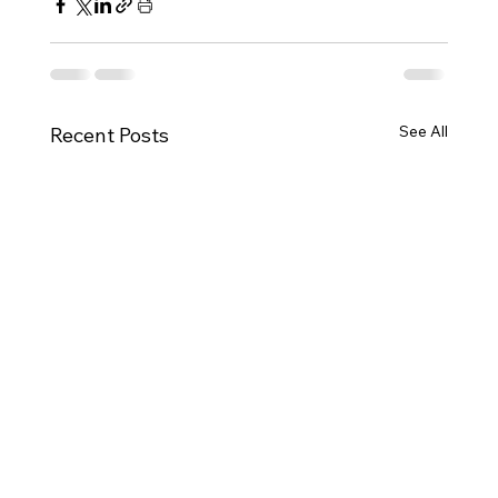
See All
Recent Posts