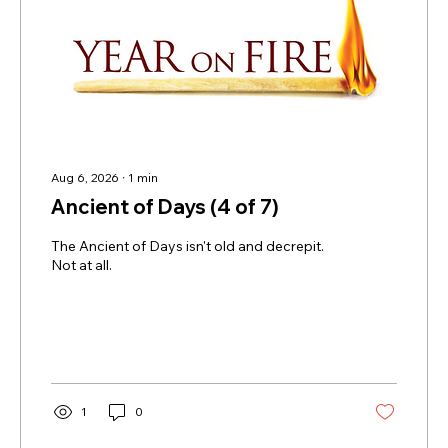
Aug 6, 2026
∙
1
min
Ancient of Days (4 of 7)
The Ancient of Days isn't old and decrepit.
Not at all.
1
0