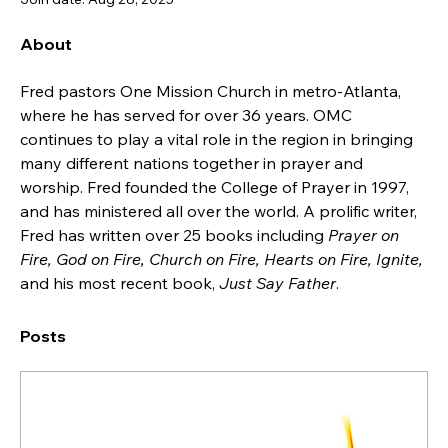
About
Fred pastors One Mission Church in metro-Atlanta, 
where he has served for over 36 years. OMC 
continues to play a vital role in the region in bringing 
many different nations together in prayer and 
worship. Fred founded the College of Prayer in 1997, 
and has ministered all over the world. A prolific writer, 
Fred has written over 25 books including 
Prayer on 
Fire, God on Fire, Church on Fire, Hearts on Fire, Ignite,
and his most recent book, 
Just Say Father
.
Posts