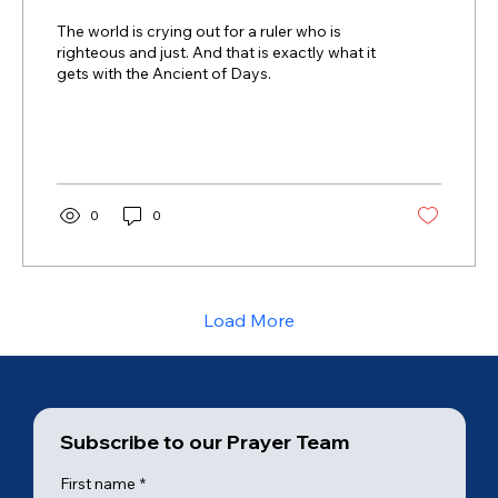
The world is crying out for a ruler who is
righteous and just. And that is exactly what it
gets with the Ancient of Days.
0
0
Load More
Subscribe to our Prayer Team
First name
*