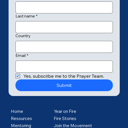
Last name
*
Country
Email
*
Yes, subscribe me to the Prayer Team.
Submit
Home
Year on Fire
Resources
Fire Stories
Mentoring
Join the Movement