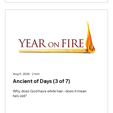
Aug 5, 2026
∙
2
min
Ancient of Days (3 of 7)
Why does God have white hair--does it mean
he's old?