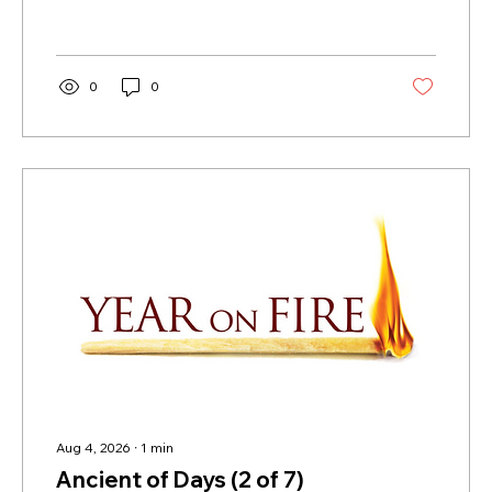
0
0
Aug 4, 2026
∙
1
min
Ancient of Days (2 of 7)