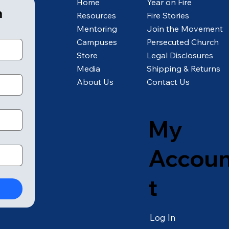
Home
Year on Fire
m
Resources
Fire Stories
Mentoring
Join the Movement
Campuses
Persecuted Church
Store
Legal Disclosures
Media
Shipping & Returns
About Us
Contact Us
My
Accou
t
Log In