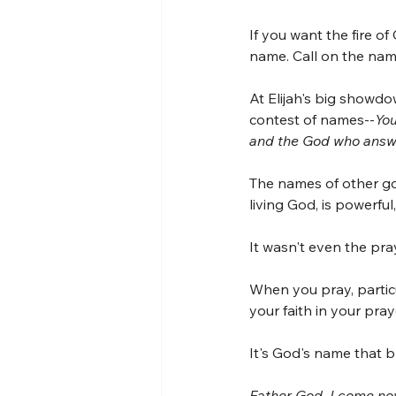
If you want the fire of
name. Call on the nam
At Elijah's big showdo
contest of names--
You
and the God who answe
The names of other go
living God, is powerfu
It wasn't even the pray
When you pray, particu
your faith in your pray
It's God's name that br
Father God, I come now