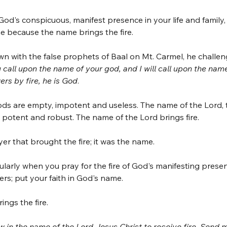
 God's conspicuous, manifest presence in your life and family, 
e because the name brings the fire.
wn with the false prophets of Baal on Mt. Carmel, he challe
 call upon the name of your god, and I will call upon the nam
rs by fire, he is God
.
ds are empty, impotent and useless. The name of the Lord, 
l, potent and robust. The name of the Lord brings fire. 
er that brought the fire; it was the name. 
larly when you pray for the fire of God's manifesting presen
ers; put your faith in God's name. 
ings the fire.
 in the name of the Lord Jesus Christ to receive fire. Send m