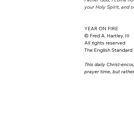
your Holy Spirit, and 
YEAR ON FIRE
© Fred A. Hartley, III
All rights reserved
The English Standard B
This daily Christ-encou
prayer time, but rathe