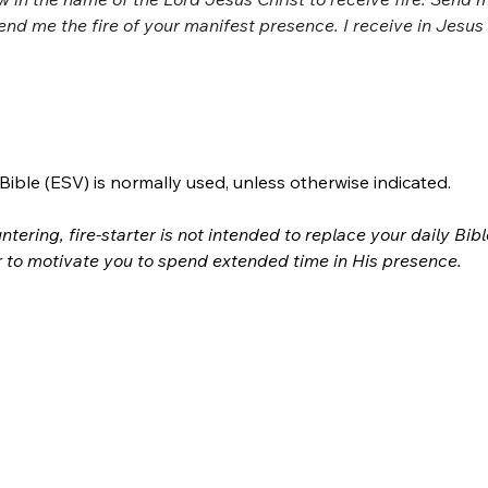
send me the fire of your manifest presence. I receive in Jesu
ible (ESV) is normally used, unless otherwise indicated.
ntering, fire-starter is not intended to replace your daily Bib
r to motivate you to spend extended time in His presence.