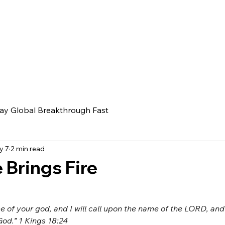
ay Global Breakthrough Fast
y 7
2 min read
Brings Fire
e of your god, and I will call upon the name of the LORD, an
God.” 1 Kings 18:24