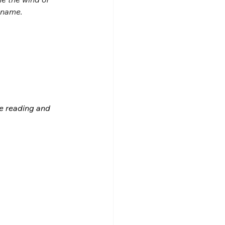
s name.
le reading and 