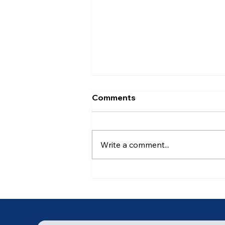
Comments
Write a comment...
Ancient of Days (6 of 7)