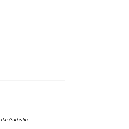
d the God who 