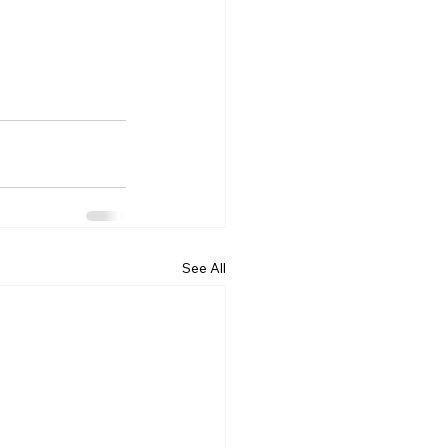
See All