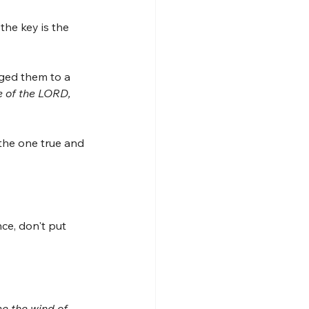
the key is the 
nged them to a 
e of the LORD, 
the one true and 
ce, don't put 
e the wind of 