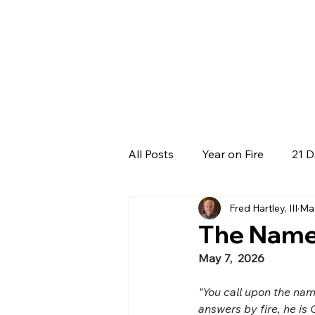
All Posts
Year on Fire
21 D
Fred Hartley, III
Ma
The Name 
May 7,  2026
"You call upon the nam
answers by fire, he is 