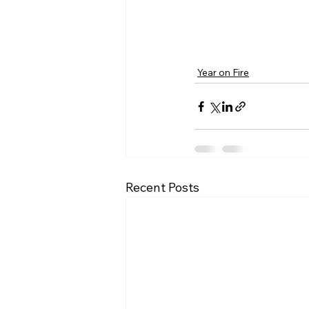
Year on Fire
Recent Posts