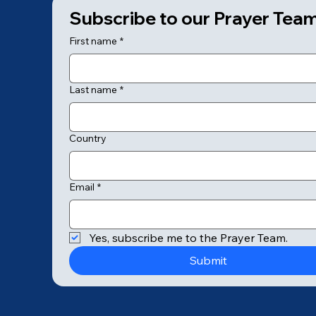
Subscribe to our Prayer Tea
First name
*
Last name
*
Country
Email
*
© 2025 by College of Prayer
Yes, subscribe me to the Prayer Team.
Submit