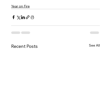
Year on Fire
See All
Recent Posts