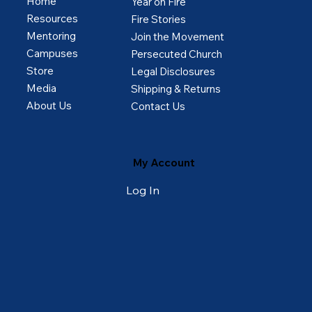
Home
Year on Fire
Resources
Fire Stories
Mentoring
Join the Movement
Campuses
Persecuted Church
Store
Legal Disclosures
Media
Shipping & Returns
About Us
Contact Us
My Account
Log In