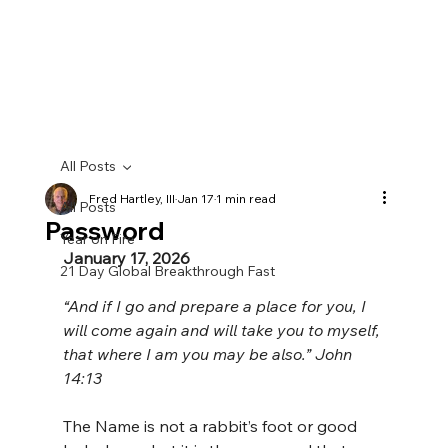
All Posts
Fred Hartley, III
Jan 17
1 min read
All Posts
Password
Year on Fire
January 17, 2026
21 Day Global Breakthrough Fast
“And if I go and prepare a place for you, I 
will come again and will take you to myself, 
that where I am you may be also.” John 
14:13
The Name is not a rabbit’s foot or good 