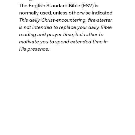
The English Standard Bible (ESV) is 
normally used, unless otherwise indicated.
This daily Christ-encountering, fire-starter 
is not intended to replace your daily Bible 
reading and prayer time, but rather to 
motivate you to spend extended time in 
His presence.