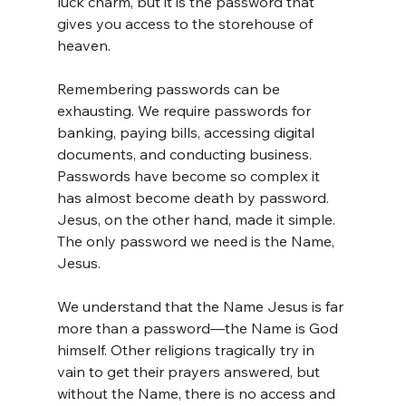
luck charm, but it is the password that 
gives you access to the storehouse of 
heaven.
Remembering passwords can be 
exhausting. We require passwords for 
banking, paying bills, accessing digital 
documents, and conducting business. 
Passwords have become so complex it 
has almost become death by password. 
Jesus, on the other hand, made it simple. 
The only password we need is the Name, 
Jesus.
We understand that the Name Jesus is far 
more than a password—the Name is God 
himself. Other religions tragically try in 
vain to get their prayers answered, but 
without the Name, there is no access and 