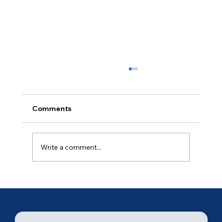
Comments
Ancient of Days (3 of 7)
Write a comment...