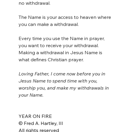
no withdrawal.
The Name is your access to heaven where 
you can make a withdrawal. 
Every time you use the Name in prayer, 
you want to receive your withdrawal. 
Making a withdrawal in Jesus Name is 
what defines Christian prayer.
Loving Father, I come now before you in 
Jesus Name to spend time with you, 
worship you, and make my withdrawals in 
your Name.
YEAR ON FIRE
© Fred A. Hartley, III
All rights reserved