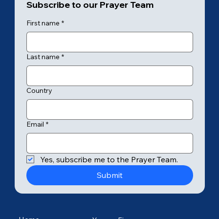
Subscribe to our Prayer Team
First name
*
Last name
*
Country
Email
*
Yes, subscribe me to the Prayer Team.
Submit