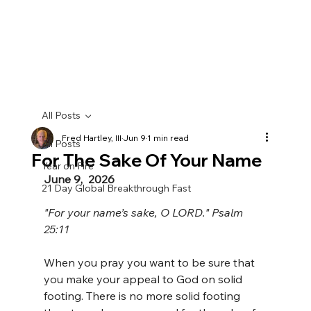
All Posts
Fred Hartley, III
Jun 9
1 min read
All Posts
For The Sake Of Your Name
Year on Fire
June 9,  2026
21 Day Global Breakthrough Fast
"For your name’s sake, O LORD." Psalm 
25:11
When you pray you want to be sure that 
you make your appeal to God on solid 
footing. There is no more solid footing 