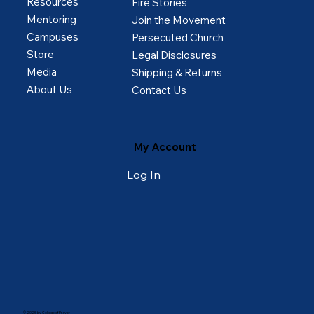
Resources
Fire Stories
Mentoring
Join the Movement
Campuses
Persecuted Church
Store
Legal Disclosures
Media
Shipping & Returns
About Us
Contact Us
My Account
Log In
© 2025 by College of Prayer