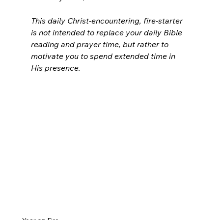
This daily Christ-encountering, fire-starter 
is not intended to replace your daily Bible 
reading and prayer time, but rather to 
motivate you to spend extended time in 
His presence.