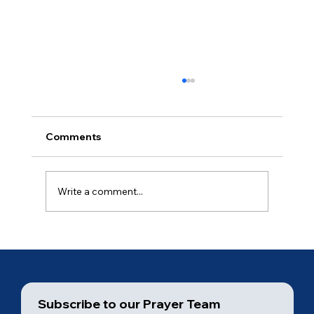
Comments
Ancient of Days (3 of 7)
Write a comment...
Subscribe to our Prayer Team