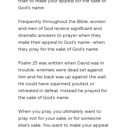
than to make your appeal for the sake of 
God's name.
Frequently throughout the Bible, women 
and men of God receive significant and 
dramatic answers to prayer when they 
make their appeal to God's name--when 
they pray for the sake of God's name.
Psalm 25 was written when David was in 
trouble- enemies were dead set against 
him and his back was up against the wall. 
He could have squirmed, pouted, or 
retreated in defeat. Instead he prayed for 
the sake of God's name.
When you pray, you ultimately want to 
pray not for your sake, or for someone 
else's sake. You want to make your appeal 