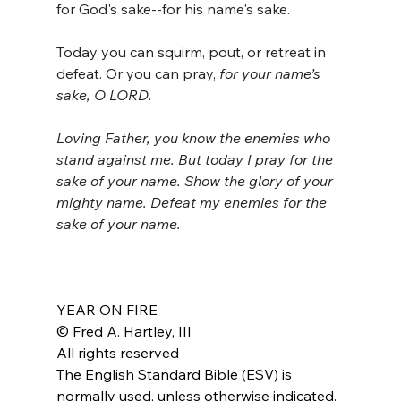
for God's sake--for his name's sake.
Today you can squirm, pout, or retreat in 
defeat. Or you can pray, 
for your name’s 
sake, O LORD.
Loving Father, you know the enemies who 
stand against me. But today I pray for the 
sake of your name. Show the glory of your 
mighty name. Defeat my enemies for the 
sake of your name.
YEAR ON FIRE
© Fred A. Hartley, III
All rights reserved
The English Standard Bible (ESV) is 
normally used, unless otherwise indicated.