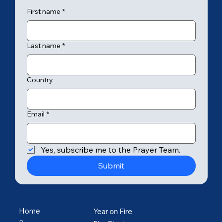
First name
*
Last name
*
Country
Email
*
Yes, subscribe me to the Prayer Team.
Submit
Home
Year on Fire