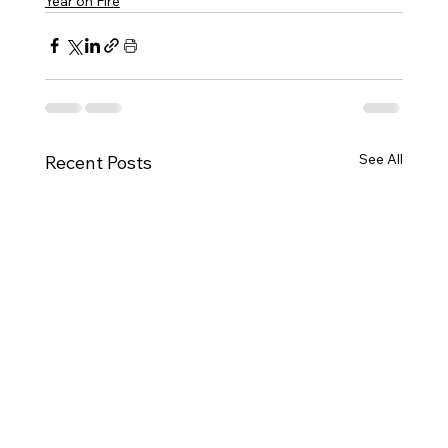
Year on Fire
See All
Recent Posts