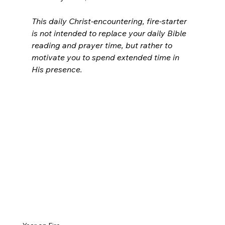
This daily Christ-encountering, fire-starter 
is not intended to replace your daily Bible 
reading and prayer time, but rather to 
motivate you to spend extended time in 
His presence.