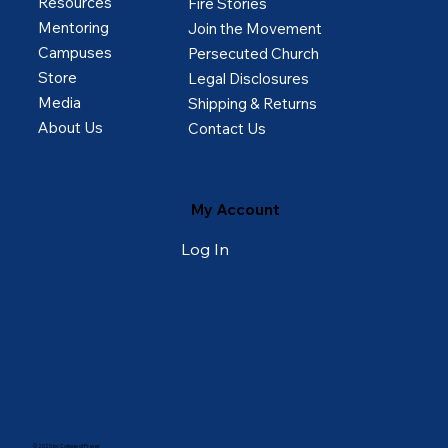
Resources
Fire Stories
Mentoring
Join the Movement
Campuses
Persecuted Church
Store
Legal Disclosures
Media
Shipping & Returns
About Us
Contact Us
My Account
Log In
© 2025 by College of Prayer