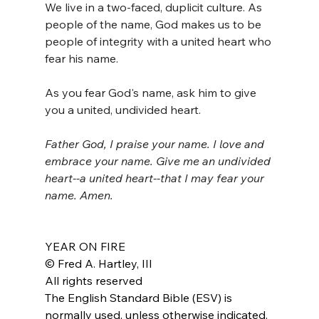
We live in a two-faced, duplicit culture. As 
people of the name, God makes us to be 
people of integrity with a united heart who 
fear his name. 
As you fear God's name, ask him to give 
you a united, undivided heart.
Father God, I praise your name. I love and 
embrace your name. Give me an undivided 
heart--a united heart--that I may fear your 
name. Amen.
YEAR ON FIRE
© Fred A. Hartley, III
All rights reserved
The English Standard Bible (ESV) is 
normally used, unless otherwise indicated.