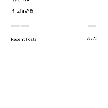
Year on Fire
See All
Recent Posts