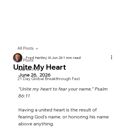
All Posts
Fred Hartley, III
Jun 26
1 min read
All Posts
Unite My Heart
Year on Fire
June 26,  2026
21 Day Global Breakthrough Fast
"Unite my heart to fear your name." Psalm 
86:11
Having a united heart is the result of 
fearing God's name, or honoring his name 
above anything. 