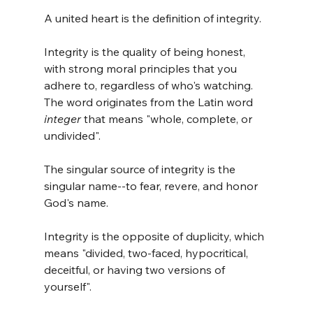
A united heart is the definition of integrity. 
Integrity is the quality of being honest, 
with strong moral principles that you 
adhere to, regardless of who's watching. 
The word originates from the Latin word 
integer
 that means "whole, complete, or 
undivided".
The singular source of integrity is the 
singular name--to fear, revere, and honor 
God's name. 
Integrity is the opposite of duplicity, which 
means "divided, two-faced, hypocritical, 
deceitful, or having two versions of 
yourself".