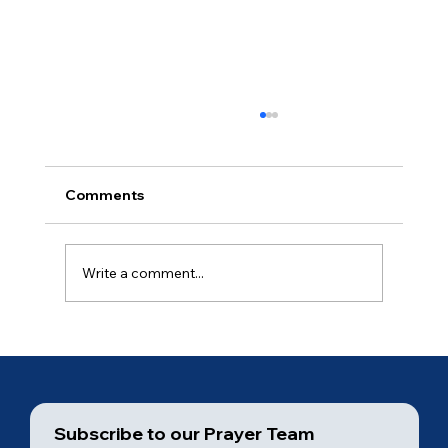
Comments
Ancient of Days (4 of 7)
Write a comment...
Subscribe to our Prayer Team