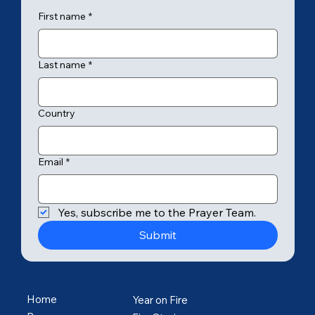
First name
*
Last name
*
Country
Email
*
Yes, subscribe me to the Prayer Team.
Submit
Home
Year on Fire