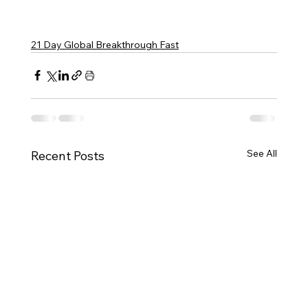
21 Day Global Breakthrough Fast
See All
Recent Posts