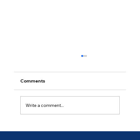
Comments
Day 19
Write a comment...