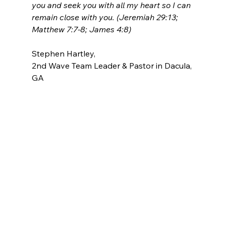
you and seek you with all my heart so I can 
remain close with you. (Jeremiah 29:13; 
Matthew 7:7-8; James 4:8)
Stephen Hartley, 
2nd Wave Team Leader & Pastor in Dacula, 
GA