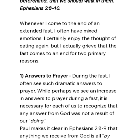
beforehand, that we should walk in them.” 
Ephesians 2:8–10.
Whenever I come to the end of an 
extended fast, I often have mixed 
emotions. I certainly enjoy the thought of 
eating again, but I actually grieve that the 
fast comes to an end for two primary 
reasons. 
1) Answers to Prayer - 
During the fast, I 
often see such dramatic answers to 
prayer. While perhaps we see an increase 
in answers to prayer during a fast, it is 
necessary for each of us to recognize that 
any answer from God was not a result of 
our “
doing
.” 
Paul makes it clear in Ephesians 2:8-9 that 
anything we receive from God is all “
by 