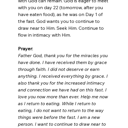
with God can remain. God is eager to meet 
with you on day 22 (tomorrow, after you 
have eaten food), as he was on Day 1 of 
the fast. God wants you to continue to 
draw near to Him. Seek Him. Continue to 
flow in intimacy with Him. 
Prayer: 
Father God, thank you for the miracles you 
have done. I have received them by grace 
through faith. I did not deserve or earn 
anything. I received everything by grace. I 
also thank you for the increased intimacy 
and connection we have had on this fast. I 
love you now more than ever. Help me now 
as I return to eating. While I return to 
eating, I do not want to return to the way 
things were before the fast. I am a new 
person. I want to continue to draw near to 