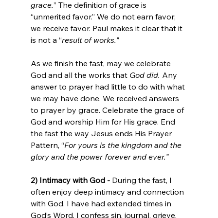
grace.
” The definition of grace is 
“unmerited favor.” We do not earn favor; 
we receive favor. Paul makes it clear that it 
is not a “
result of works.” 
As we finish the fast, may we celebrate 
God and all the works that 
God did.
 Any 
answer to prayer had little to do with what 
we may have done. We received answers 
to prayer by grace. Celebrate the grace of 
God and worship Him for His grace. End 
the fast the way Jesus ends His Prayer 
Pattern, “
For yours is the kingdom and the 
glory and the power forever and ever.” 
2) Intimacy with God - 
During the fast, I 
often enjoy deep intimacy and connection 
with God. I have had extended times in 
God’s Word. I confess sin, journal, grieve, 