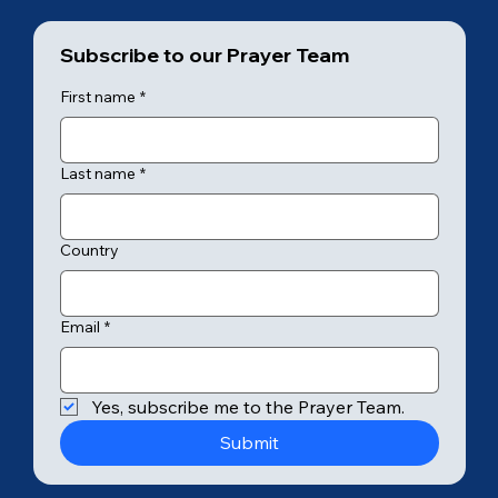
Subscribe to our Prayer Team
First name
*
Last name
*
Country
Email
*
Yes, subscribe me to the Prayer Team.
Submit