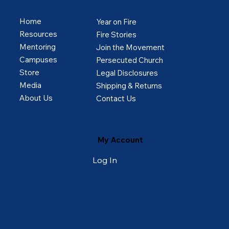
Home
Year on Fire
Resources
Fire Stories
Mentoring
Join the Movement
Campuses
Persecuted Church
Store
Legal Disclosures
Media
Shipping & Returns
About Us
Contact Us
My Account
Log In