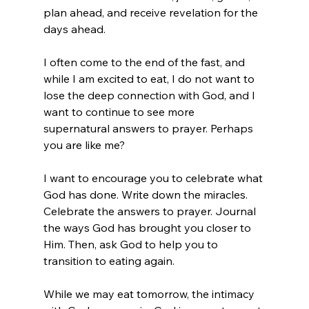
plan ahead, and receive revelation for the 
days ahead.  
I often come to the end of the fast, and 
while I am excited to eat, I do not want to 
lose the deep connection with God, and I 
want to continue to see more 
supernatural answers to prayer. Perhaps 
you are like me? 
I want to encourage you to celebrate what 
God has done. Write down the miracles. 
Celebrate the answers to prayer. Journal 
the ways God has brought you closer to 
Him. Then, ask God to help you to 
transition to eating again. 
While we may eat tomorrow, the intimacy 