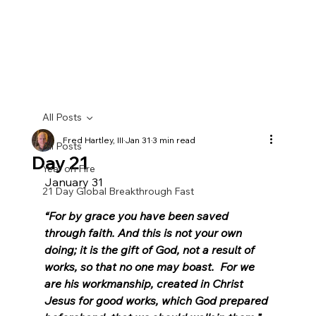
All Posts
Fred Hartley, III
Jan 31
3 min read
All Posts
Day 21
Year on Fire
January 31
21 Day Global Breakthrough Fast
“For by grace you have been saved 
through faith. And this is not your own 
doing; it is the gift of God, not a result of 
works, so that no one may boast.  For we 
are his workmanship, created in Christ 
Jesus for good works, which God prepared 