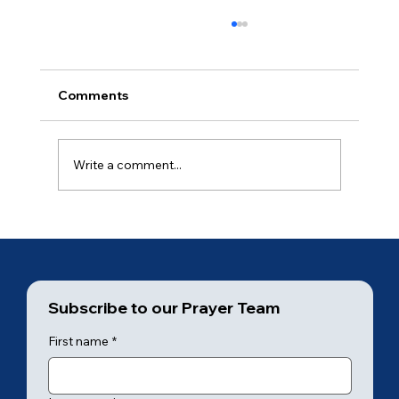
Comments
Day 20
Write a comment...
Subscribe to our Prayer Team
First name
*