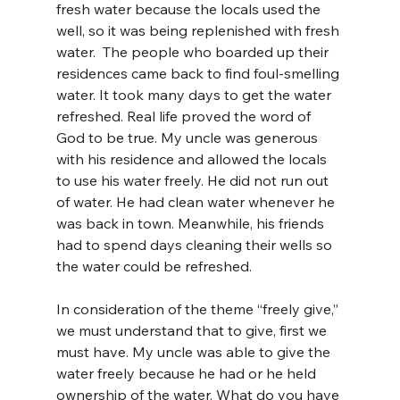
fresh water because the locals used the 
well, so it was being replenished with fresh 
water.  The people who boarded up their 
residences came back to find foul-smelling 
water. It took many days to get the water 
refreshed. Real life proved the word of 
God to be true. My uncle was generous 
with his residence and allowed the locals 
to use his water freely. He did not run out 
of water. He had clean water whenever he 
was back in town. Meanwhile, his friends 
had to spend days cleaning their wells so 
the water could be refreshed.  
In consideration of the theme “freely give,” 
we must understand that to give, first we 
must have. My uncle was able to give the 
water freely because he had or he held 
ownership of the water. What do you have 