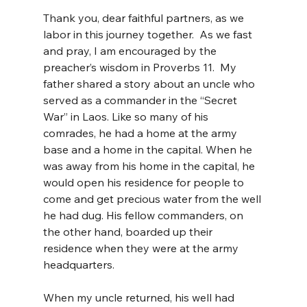
Thank you, dear faithful partners, as we 
labor in this journey together.  As we fast 
and pray, I am encouraged by the 
preacher’s wisdom in Proverbs 11.  My 
father shared a story about an uncle who 
served as a commander in the “Secret 
War” in Laos. Like so many of his 
comrades, he had a home at the army 
base and a home in the capital. When he 
was away from his home in the capital, he 
would open his residence for people to 
come and get precious water from the well 
he had dug. His fellow commanders, on 
the other hand, boarded up their 
residence when they were at the army 
headquarters.  
When my uncle returned, his well had 