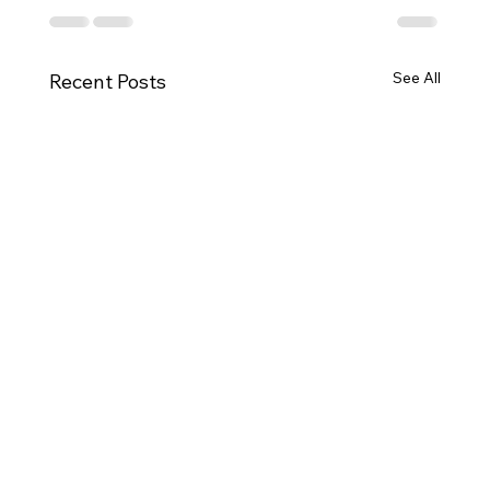
See All
Recent Posts