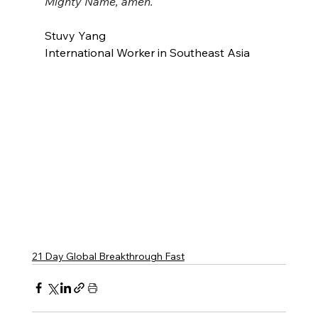
Mighty Name, amen.
Stuvy Yang
International Worker in Southeast Asia
21 Day Global Breakthrough Fast