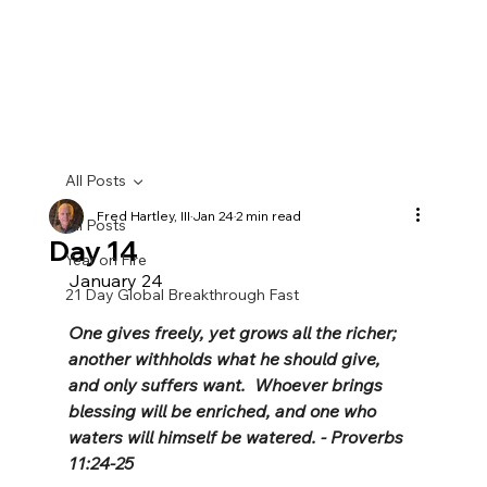
All Posts
Fred Hartley, III
Jan 24
2 min read
All Posts
Day 14
Year on Fire
January 24
21 Day Global Breakthrough Fast
One gives freely, yet grows all the richer; 
another withholds what he should give, 
and only suffers want.  Whoever brings 
blessing will be enriched, and one who 
waters will himself be watered. - Proverbs 
11:24-25