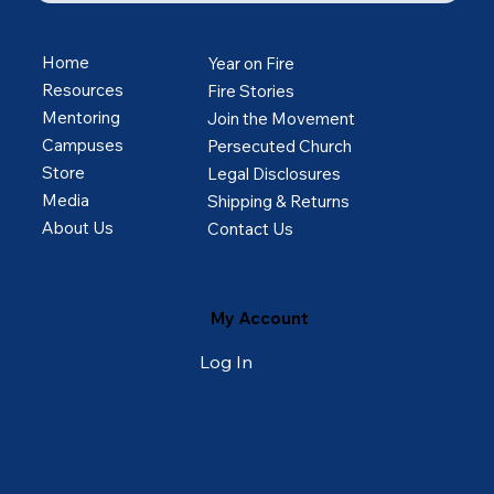
Home
Year on Fire
Resources
Fire Stories
Mentoring
Join the Movement
Campuses
Persecuted Church
Store
Legal Disclosures
Media
Shipping & Returns
About Us
Contact Us
My Account
Log In