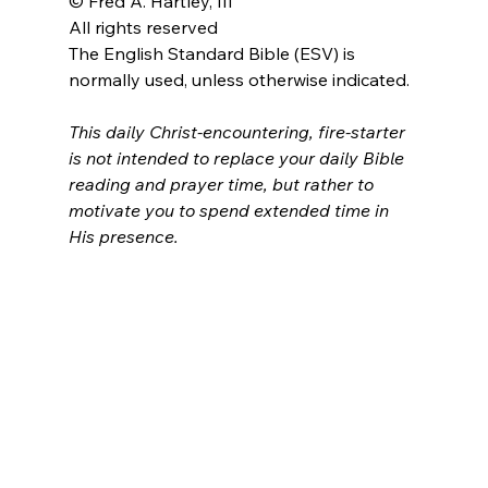
© Fred A. Hartley, III
All rights reserved
The English Standard Bible (ESV) is 
normally used, unless otherwise indicated.
This daily Christ-encountering, fire-starter 
is not intended to replace your daily Bible 
reading and prayer time, but rather to 
motivate you to spend extended time in 
His presence.