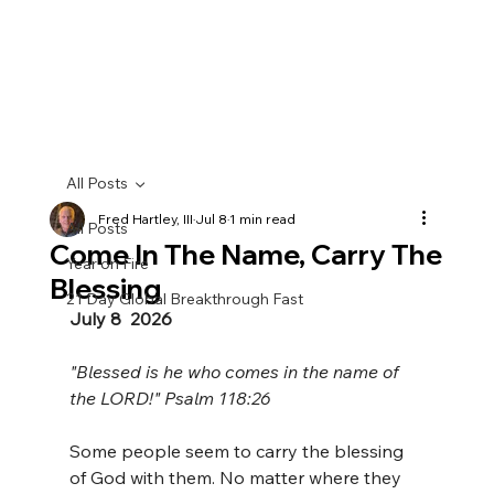
All Posts
Fred Hartley, III
Jul 8
1 min read
All Posts
Come In The Name, Carry The
Year on Fire
Blessing
21 Day Global Breakthrough Fast
July 8  2026
"Blessed is he who comes in the name of 
the LORD!" Psalm 118:26 
Some people seem to carry the blessing 
of God with them. No matter where they 