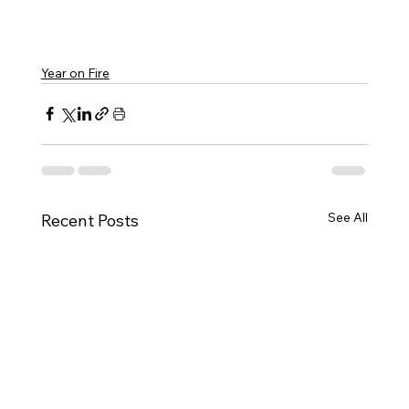
Year on Fire
See All
Recent Posts