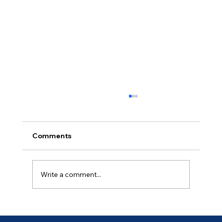
Comments
Ancient of Days (4 of 7)
Write a comment...