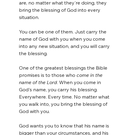
are, no matter what they're doing, they 
bring the blessing of God into every 
situation. 
You can be one of them. Just carry the 
name of God with you when you come 
into any new situation, and you will carry 
the blessing.
One of the greatest blessings the Bible 
promises is to those who 
come in the 
name of the Lord
. When you come in 
God's name, you carry his blessing. 
Everywhere. Every time. No matter what 
you walk into, you bring the blessing of 
God with you. 
God wants you to know that his name is 
bigger than your circumstances, and his 