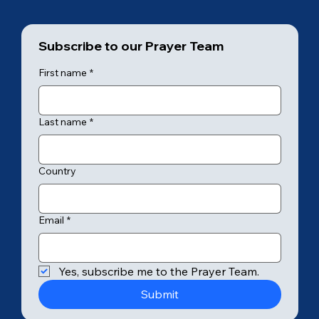
Subscribe to our Prayer Team
First name
*
Last name
*
Country
Email
*
Yes, subscribe me to the Prayer Team.
Submit