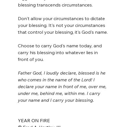
blessing transcends circumstances. 
Don't allow your circumstances to dictate 
your blessing. It's not your circumstances 
that control your blessing, it's God's name. 
Choose to carry God's name today, and 
carry his blessing into whatever lies in 
front of you. 
Father God, I loudly declare, blessed is he 
who comes in the name of the Lord! I 
declare your name in front of me, over me, 
under me, behind me, within me. I carry 
your name and I carry your blessing. 
YEAR ON FIRE