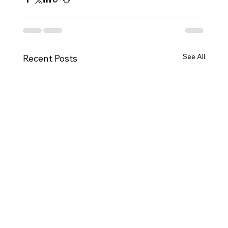
See All
Recent Posts