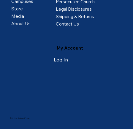
Campuses
Persecuted Church
Store
Legal Disclosures
Media
Shipping & Returns
About Us
Contact Us
My Account
Log In
© 2025 by College of Prayer