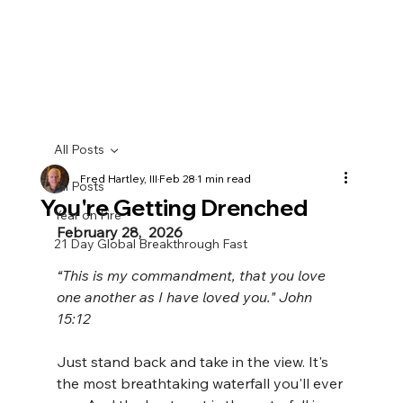
All Posts
Fred Hartley, III
Feb 28
1 min read
All Posts
You're Getting Drenched
Year on Fire
February 28,  2026
21 Day Global Breakthrough Fast
“This is my commandment, that you love 
one another as I have loved you." John 
15:12
Just stand back and take in the view. It's 
the most breathtaking waterfall you'll ever 