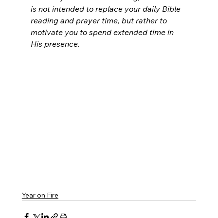
is not intended to replace your daily Bible 
reading and prayer time, but rather to 
motivate you to spend extended time in 
His presence.
Year on Fire