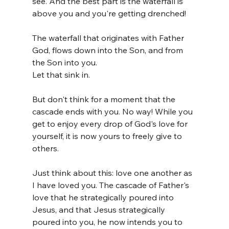
see. And the best part is the waterfall is 
above you and you're getting drenched!
The waterfall that originates with Father 
God, flows down into the Son, and from 
the Son into you. 
Let that sink in.
But don't think for a moment that the 
cascade ends with you. No way! While you 
get to enjoy every drop of God's love for 
yourself, it is now yours to freely give to 
others.
Just think about this: love one another as 
I have loved you. The cascade of Father's 
love that he strategically poured into 
Jesus, and that Jesus strategically 
poured into you, he now intends you to 