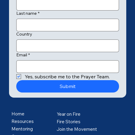
Last name
*
Country
Email
*
Yes, subscribe me to the Prayer Team.
Submit
Home
Year on Fire
Resources
Fire Stories
Mentoring
Join the Movement