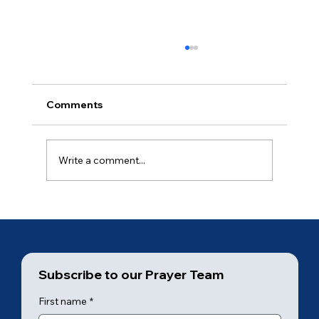
Comments
Ancient of Days (5 of 7)
Write a comment...
Subscribe to our Prayer Team
First name
*