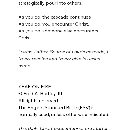
strategically pour into others. 
As you do, the cascade continues.
As you do, you encounter Christ.
As you do, someone else encounters 
Christ.
Loving Father, Source of Love's cascade, I 
freely receive and freely give in Jesus 
name.
YEAR ON FIRE
© Fred A. Hartley, III
All rights reserved
The English Standard Bible (ESV) is 
normally used, unless otherwise indicated.
This daily Christ-encountering, fire-starter 