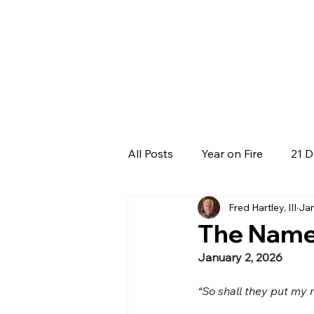
All Posts
Year on Fire
21 D
Fred Hartley, III
Jan
The Name 
January 2, 2026
“So shall they put my 