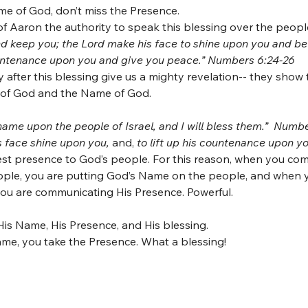
e of God, don’t miss the Presence.
f Aaron the authority to speak this blessing over the peopl
d keep you; the Lord make his face to shine upon you and be 
countenance upon you and give you peace.” Numbers 6:24-26
after this blessing give us a mighty revelation-- they show
 of God and the Name of God. 
name upon the people of Israel, and I will bless them.”  Numb
 face shine upon you, 
and, 
to lift up his countenance upon y
est presence to God’s people. For this reason, when you co
ple, you are putting God’s Name on the people, and when y
u are communicating His Presence. Powerful.
is Name, His Presence, and His blessing.
e, you take the Presence. What a blessing!