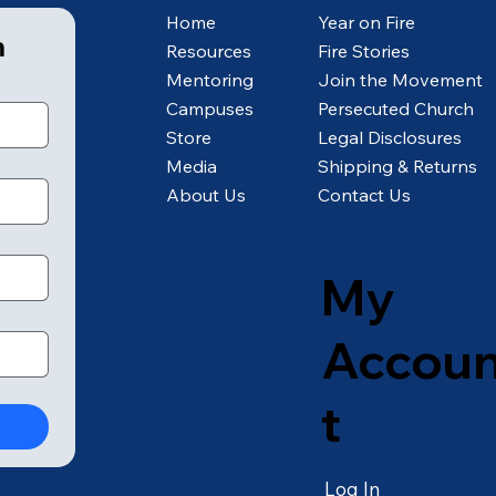
Home
Year on Fire
m
Resources
Fire Stories
Mentoring
Join the Movement
Campuses
Persecuted Church
Store
Legal Disclosures
Media
Shipping & Returns
About Us
Contact Us
My
Accou
t
Log In