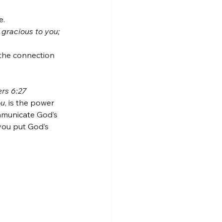
e.
gracious to you; 
 the connection 
ers 6:27
ou
, is the power 
mmunicate God’s 
ou put God’s 