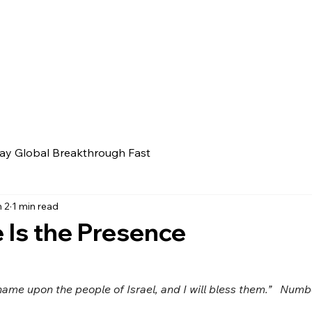
ay Global Breakthrough Fast
 2
1 min read
Is the Presence
name upon the people of Israel, and I will bless them.”   Numb