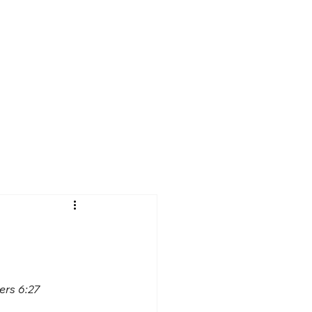
ers 6:27