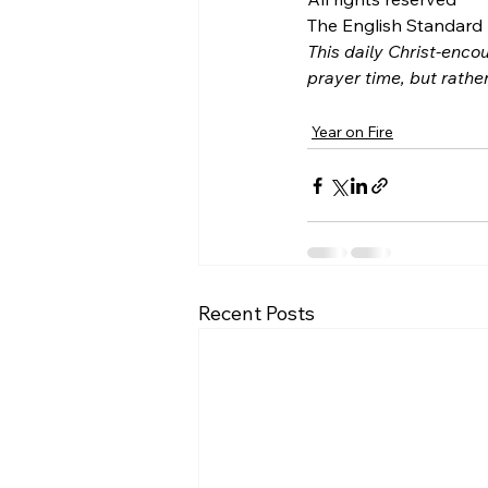
The English Standard B
This daily Christ-encou
prayer time, but rathe
Year on Fire
Recent Posts