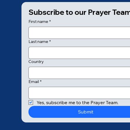
Subscribe to our Prayer Tea
First name
*
Last name
*
Country
Email
*
© 2025 by College of Prayer
Yes, subscribe me to the Prayer Team.
Submit