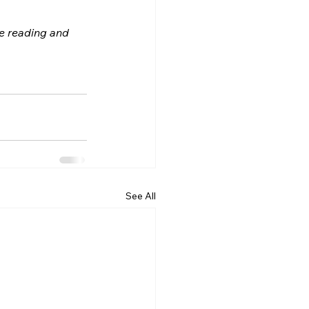
le reading and 
See All