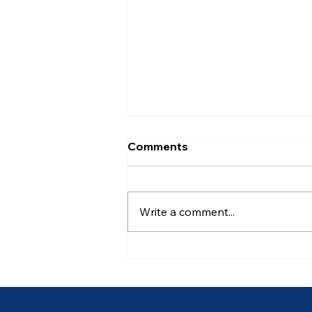
Comments
Write a comment...
Ancient of Days (6 of 7)