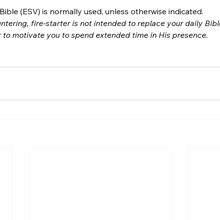
ible (ESV) is normally used, unless otherwise indicated.
ntering, fire-starter is not intended to replace your daily Bib
r to motivate you to spend extended time in His presence.