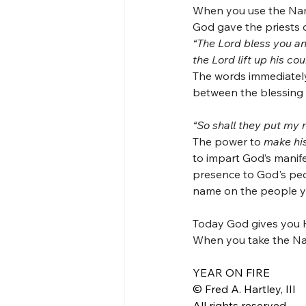
When you use the Nam
God gave the priests o
“The Lord bless you an
the Lord lift up his 
The words immediately 
between the blessing
“So shall they put my 
The power to 
make his
to impart God’s manif
presence to God's peo
name on the people yo
Today God gives you H
When you take the Nam
YEAR ON FIRE
© Fred A. Hartley, III
All rights reserved