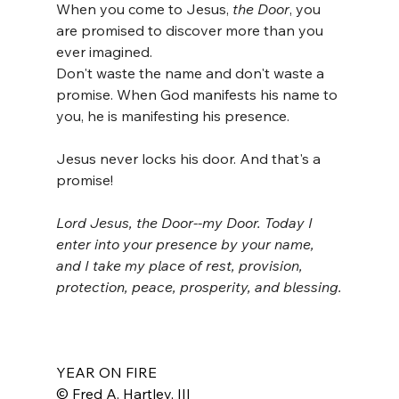
When you come to Jesus, 
the Door
, you 
are promised to discover more than you 
ever imagined.
Don't waste the name and don't waste a 
promise. When God manifests his name to 
you, he is manifesting his presence.
Jesus never locks his door. And that's a 
promise!
Lord Jesus, the Door--my Door. Today I 
enter into your presence by your name, 
and I take my place of rest, provision, 
protection, peace, prosperity, and blessing.
YEAR ON FIRE
© Fred A. Hartley, III