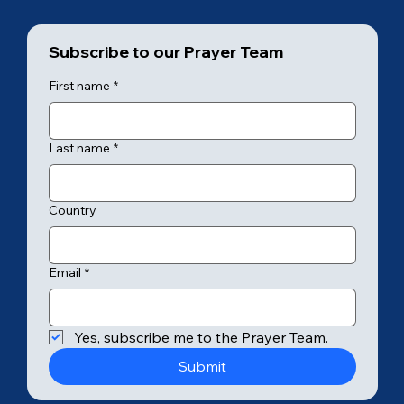
Subscribe to our Prayer Team
First name
*
Last name
*
Country
Email
*
Yes, subscribe me to the Prayer Team.
Submit