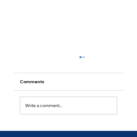
Comments
Ancient of Days (4 of 7)
Write a comment...