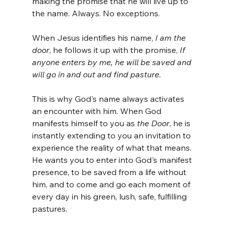
making the promise that he will live up to 
the name. Always. No exceptions.
When Jesus identifies his name, 
I am the 
door
, he follows it up with the promise, 
If 
anyone enters by me, he will be saved and 
will go in and out and find pasture.
This is why God's name always activates 
an encounter with him. When God 
manifests himself to you as 
the Door
, he is 
instantly extending to you an invitation to 
experience the reality of what that means. 
He wants you to enter into God's manifest 
presence, to be saved from a life without 
him, and to come and go each moment of 
every day in his green, lush, safe, fulfilling 
pastures.