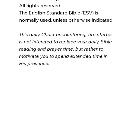
All rights reserved
The English Standard Bible (ESV) is 
normally used, unless otherwise indicated.
This daily Christ-encountering, fire-starter 
is not intended to replace your daily Bible 
reading and prayer time, but rather to 
motivate you to spend extended time in 
His presence.