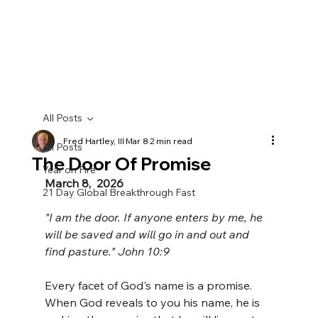
All Posts
Fred Hartley, III
Mar 8
2 min read
All Posts
The Door Of Promise
Year on Fire
March 8,  2026
21 Day Global Breakthrough Fast
"I am the door. If anyone enters by me, he 
will be saved and will go in and out and 
find pasture." John 10:9
Every facet of God's name is a promise. 
When God reveals to you his name, he is 