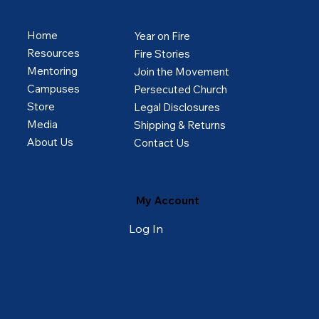
Home
Year on Fire
Resources
Fire Stories
Mentoring
Join the Movement
Campuses
Persecuted Church
Store
Legal Disclosures
Media
Shipping & Returns
About Us
Contact Us
My Account
Log In