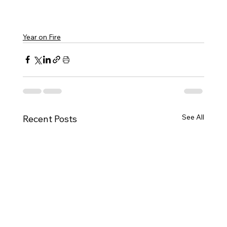
Year on Fire
See All
Recent Posts