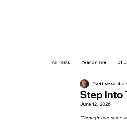
All Posts
Year on Fire
21 D
Fred Hartley, III
Jun
Step Into
June 12,  2026
"Through your name we