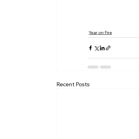
Year on Fire
Recent Posts