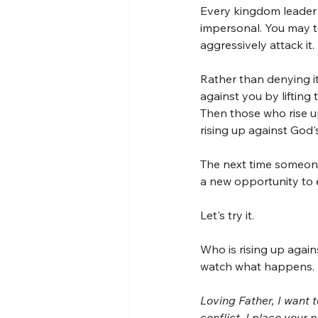
Every kingdom leader 
impersonal. You may t
aggressively attack it.
Rather than denying it
against you by liftin
Then those who rise u
rising up against God'
The next time someone 
a new opportunity to
Let's try it.
Who is rising up again
watch what happens.
Loving Father, I want t
conflict. I place your