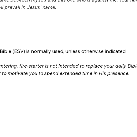
ll prevail in Jesus’ name.
ible (ESV) is normally used, unless otherwise indicated.
ntering, fire-starter is not intended to replace your daily Bib
r to motivate you to spend extended time in His presence.