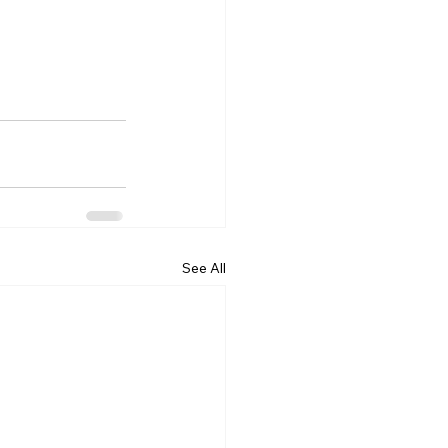
See All