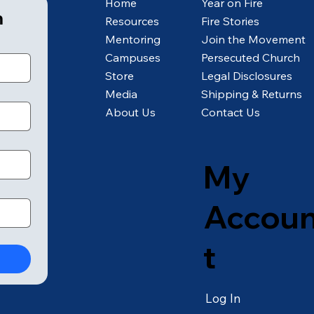
Home
Year on Fire
m
Resources
Fire Stories
Mentoring
Join the Movement
Campuses
Persecuted Church
Store
Legal Disclosures
Media
Shipping & Returns
About Us
Contact Us
My
Accou
t
Log In