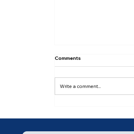
Comments
Write a comment...
Ancient of Days (4 of 7)