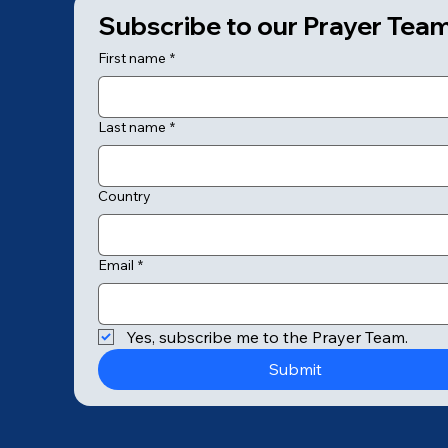
Subscribe to our Prayer Tea
First name
*
Last name
*
Country
Email
*
© 2025 by College of Prayer
Yes, subscribe me to the Prayer Team.
Submit