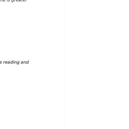
le reading and 