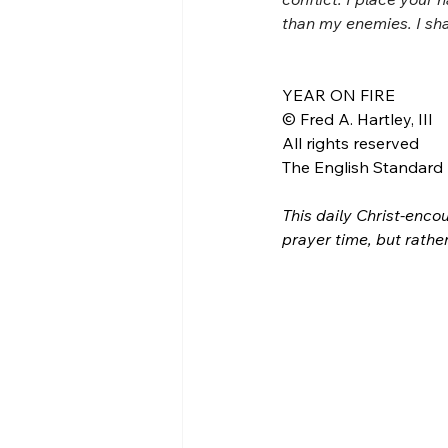
than my enemies. I sha
YEAR ON FIRE
© Fred A. Hartley, III
All rights reserved
The English Standard B
This daily Christ-encou
prayer time, but rathe