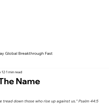
ay Global Breakthrough Fast
 12
1 min read
 The Name
 tread down those who rise up against us." Psalm 44:5