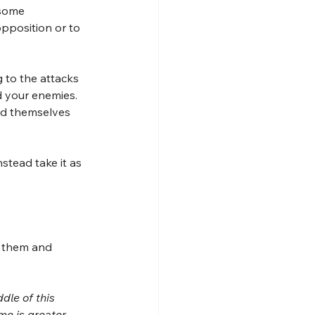
 some 
pposition or to 
 to the attacks 
 your enemies. 
nd themselves 
stead take it as 
t them and 
dle of this 
me is greater 