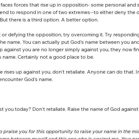
faces forces that rise up in opposition- some personal and
end to respond in one of two extremes--to either deny the o
 But there is a third option. A better option.
 or defying the opposition, try overcoming it. Try responding
g the name. You can actually put God's name between you and
p against you are no longer simply against you, they now fi
s name. Certainly not a good place to be. 
rises up against you, don't retaliate. Anyone can do that. In
 encounter God's name.
st you today? Don't retaliate. Raise the name of God agains
o praise you for this opportunity to raise your name in the mid
 name between myself and this one who is against me. Your na