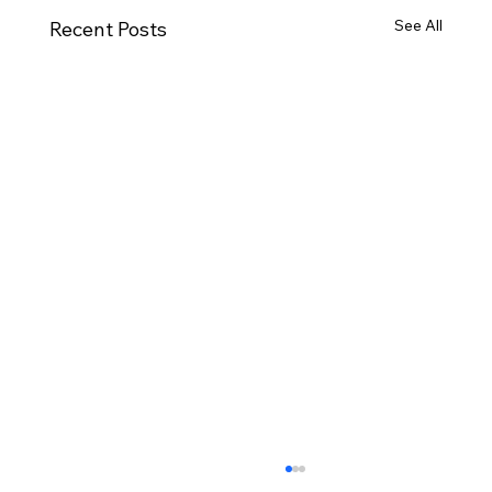
See All
Recent Posts