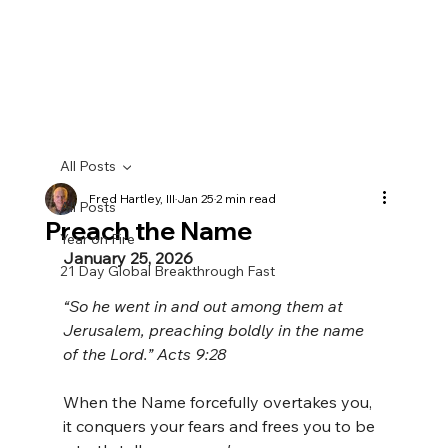
All Posts
Fred Hartley, III
Jan 25
2 min read
All Posts
Preach the Name
Year on Fire
January 25, 2026
21 Day Global Breakthrough Fast
“So he went in and out among them at 
Jerusalem, preaching boldly in the name 
of the Lord.” Acts 9:28
When the Name forcefully overtakes you, 
it conquers your fears and frees you to be 