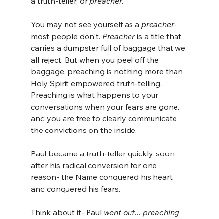
a truth-teller, or 
preacher.
You may not see yourself as a 
preacher
- 
most people don't. 
Preacher
 is a title that 
carries a dumpster full of baggage that we 
all reject. But when you peel off the 
baggage, preaching is nothing more than 
Holy Spirit empowered truth-telling. 
Preaching is what happens to your 
conversations when your fears are gone, 
and you are free to clearly communicate 
the convictions on the inside. 
Paul became a truth-teller quickly, soon 
after his radical conversion for one 
reason- the Name conquered his heart 
and conquered his fears.
Think about it- Paul 
went out... preaching 