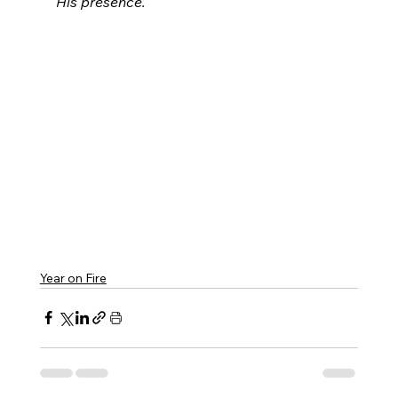
His presence.
Year on Fire