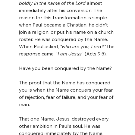
boldly in the name of the Lord
 almost 
immediately after his conversion. The 
reason for this transformation is simple- 
when Paul became a Christian, he didn’t 
join a religion, or put his name on a church 
roster. He was conquered by the Name. 
When Paul asked,
 “who are you, Lord?”
 the 
response came, “
I am Jesus
” (Acts 9:5).
Have you been conquered by the Name?
The proof that the Name has conquered 
you is when the Name conquers your fear 
of rejection, fear of failure, and your fear of 
man.
That one Name, Jesus, destroyed every 
other ambition in Paul’s soul. He was 
conquered immediately by the Name.