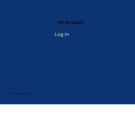
My Account
Log In
© 2025 by College of Prayer