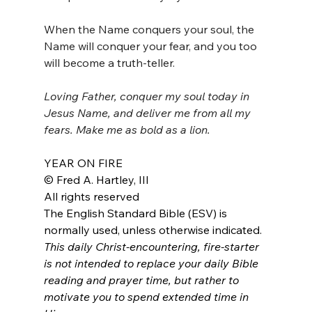
When the Name conquers your soul, the 
Name will conquer your fear, and you too 
will become a truth-teller.
Loving Father, conquer my soul today in 
Jesus Name, and deliver me from all my 
fears. Make me as bold as a lion.
YEAR ON FIRE
© Fred A. Hartley, III
All rights reserved
The English Standard Bible (ESV) is 
normally used, unless otherwise indicated.
This daily Christ-encountering, fire-starter 
is not intended to replace your daily Bible 
reading and prayer time, but rather to 
motivate you to spend extended time in 