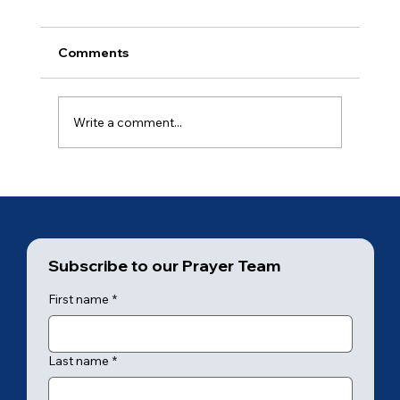
Comments
Ancient of Days (2 of 7)
Write a comment...
Subscribe to our Prayer Team
First name
*
Last name
*