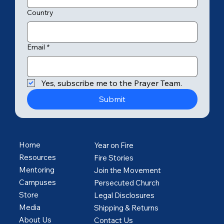
Country
Email
*
Yes, subscribe me to the Prayer Team.
Submit
Home
Year on Fire
Resources
Fire Stories
Mentoring
Join the Movement
Campuses
Persecuted Church
Store
Legal Disclosures
Media
Shipping & Returns
About Us
Contact Us