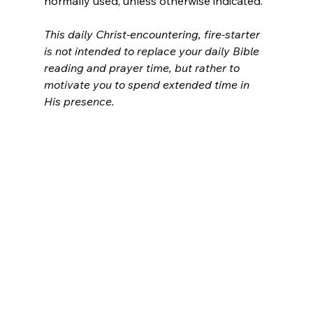
normally used, unless otherwise indicated.
This daily Christ-encountering, fire-starter 
is not intended to replace your daily Bible 
reading and prayer time, but rather to 
motivate you to spend extended time in 
His presence.