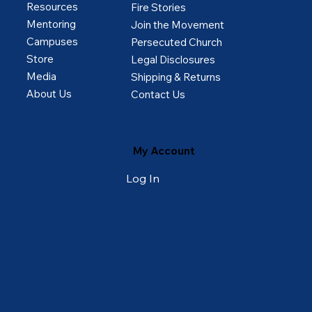
Resources
Fire Stories
Mentoring
Join the Movement
Campuses
Persecuted Church
Store
Legal Disclosures
Media
Shipping & Returns
About Us
Contact Us
My Account
Log In