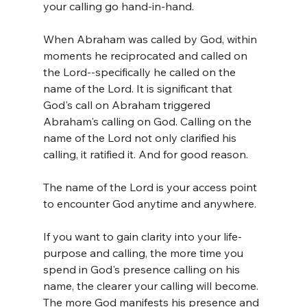
your calling go hand-in-hand. 
When Abraham was called by God, within 
moments he reciprocated and called on 
the Lord--specifically he called on the 
name of the Lord. It is significant that 
God's call on Abraham triggered 
Abraham's calling on God. Calling on the 
name of the Lord not only clarified his 
calling, it ratified it. And for good reason.
The name of the Lord is your access point 
to encounter God anytime and anywhere.
If you want to gain clarity into your life-
purpose and calling, the more time you 
spend in God's presence calling on his 
name, the clearer your calling will become. 
The more God manifests his presence and 