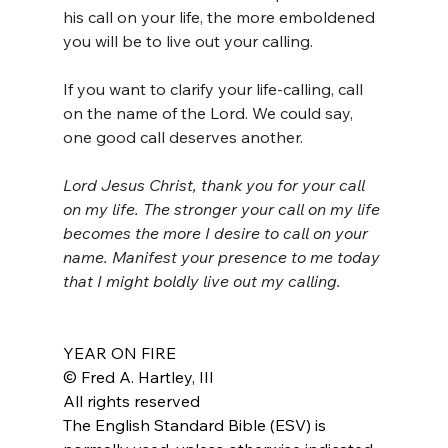
his call on your life, the more emboldened 
you will be to live out your calling.
If you want to clarify your life-calling, call 
on the name of the Lord. We could say, 
one good call deserves another.
Lord Jesus Christ, thank you for your call 
on my life. The stronger your call on my life 
becomes the more I desire to call on your 
name. Manifest your presence to me today 
that I might boldly live out my calling.
YEAR ON FIRE
© Fred A. Hartley, III
All rights reserved
The English Standard Bible (ESV) is 