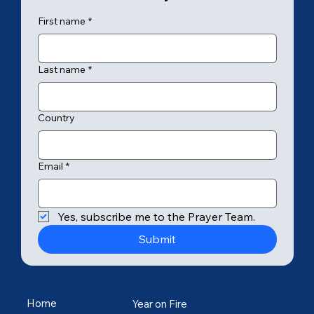
First name
*
Last name
*
Country
Email
*
Yes, subscribe me to the Prayer Team.
Submit
Home
Year on Fire