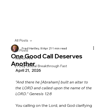
All Posts
Fred Hartley, III
Apr 21
1 min read
All Posts
One Good Call Deserves
Year on Fire
Another
21 Day Global Breakthrough Fast
April 21,  2026
"And there he [Abraham] built an altar to 
the LORD and called upon the name of the 
LORD." Genesis 12:8
You calling on the Lord, and God clarifying 