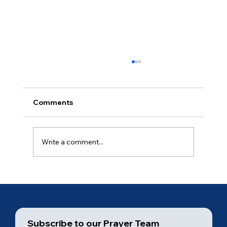
Comments
Ancient of Days (5 of 7)
Write a comment...
Subscribe to our Prayer Team