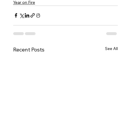
Year on Fire
See All
Recent Posts