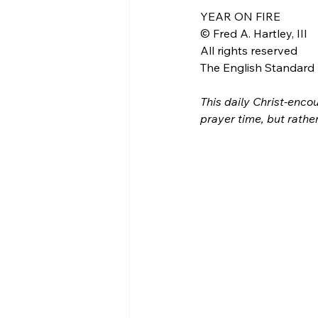
YEAR ON FIRE
© Fred A. Hartley, III
All rights reserved
The English Standard B
This daily Christ-encou
prayer time, but rathe