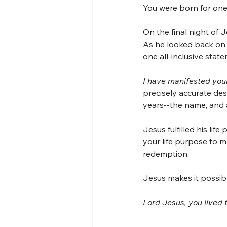
You were born for one
On the final night of J
As he looked back on al
one all-inclusive stat
I have manifested yo
precisely accurate des
years--the name, and
Jesus fulfilled his lif
your life purpose to ma
redemption.
Jesus makes it possibl
Lord Jesus, you lived 