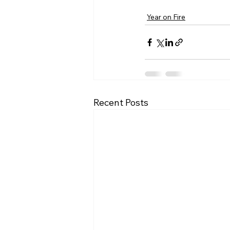
Year on Fire
Recent Posts