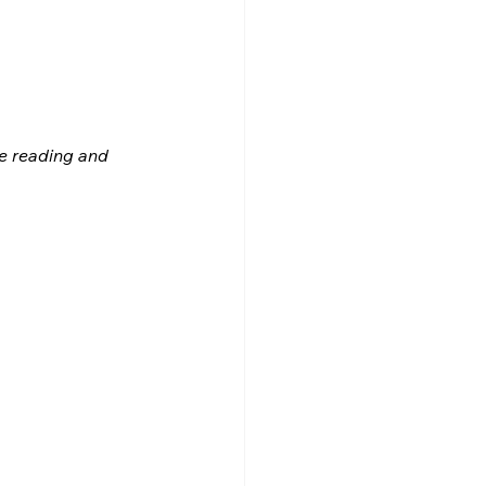
le reading and 