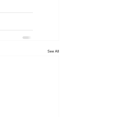
See All