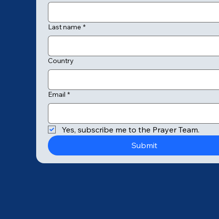
Last name
*
Country
Email
*
© 2025 by College of Prayer
Yes, subscribe me to the Prayer Team.
Submit