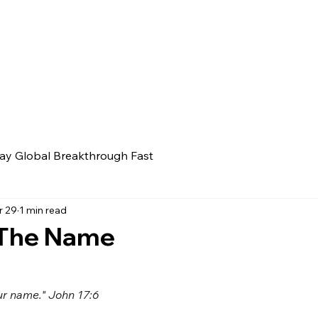
ay Global Breakthrough Fast
r 29
1 min read
 The Name
ur name." John 17:6