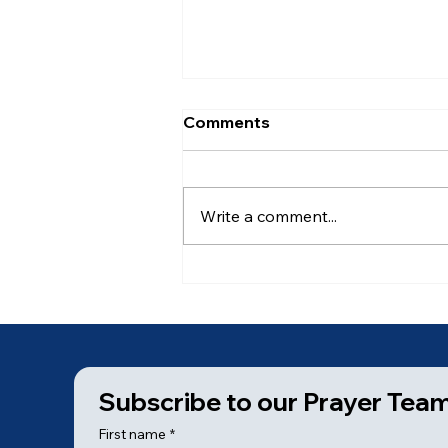
Comments
Write a comment...
Ancient of Days (6 of 7)
Subscribe to our Prayer Tea
First name
*