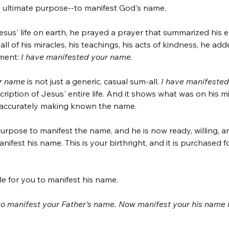
 ultimate purpose--to manifest God's name.
esus' life on earth, he prayed a prayer that summarized his en
l of his miracles, his teachings, his acts of kindness, he added
ement:
 I have manifested your name
.
ur name
 is not just a generic, casual sum-all. 
I have manifested
cription of Jesus' entire life. And it shows what was on his m
 accurately making known the name.
e purpose to manifest the name, and he is now ready, willing, and
nifest his name. This is your birthright, and it is purchased fo
e for you to manifest his name. 
to manifest your Father's name. Now manifest your his name i