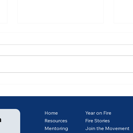
Ancient of Days (5 of 7)
Anci
Home
Year on Fire
m
Resources
Fire Stories
Mentoring
Join the Movement