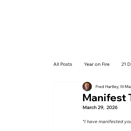
All Posts
Year on Fire
21 D
Fred Hartley, III
Ma
Manifest
March 29,  2026
“I have manifested yo