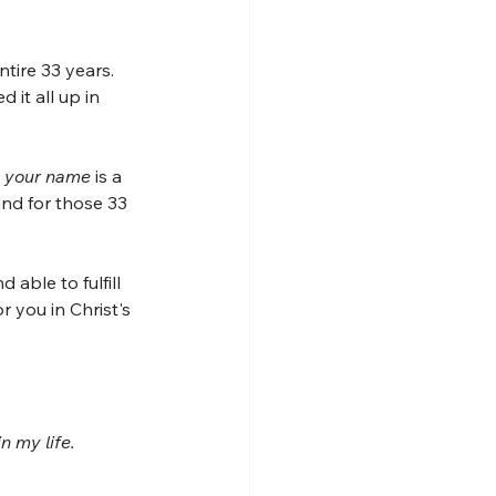
tire 33 years. 
 it all up in 
 your name 
is a 
ind for those 33 
 able to fulfill 
r you in Christ's 
n my life.