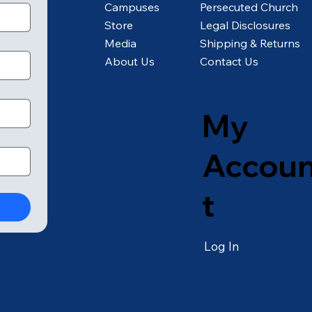
Campuses
Persecuted Church
Store
Legal Disclosures
Media
Shipping & Returns
About Us
Contact Us
My
Accou
t
Log In