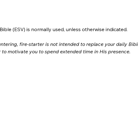
ible (ESV) is normally used, unless otherwise indicated.
ntering, fire-starter is not intended to replace your daily Bib
r to motivate you to spend extended time in His presence.