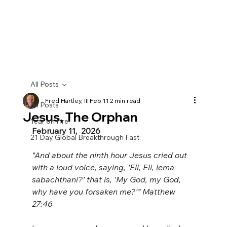
All Posts
Fred Hartley, III
Feb 11
2 min read
All Posts
Jesus, The Orphan
Year on Fire
February 11,  2026
21 Day Global Breakthrough Fast
"And about the ninth hour Jesus cried out 
with a loud voice, saying, 'Eli, Eli, lema 
sabachthani?' that is, 'My God, my God, 
why have you forsaken me?'” Matthew 
27:46