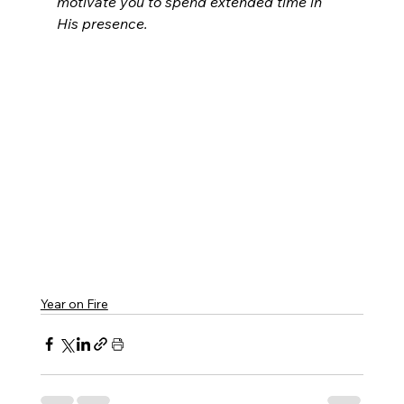
motivate you to spend extended time in 
His presence.
Year on Fire