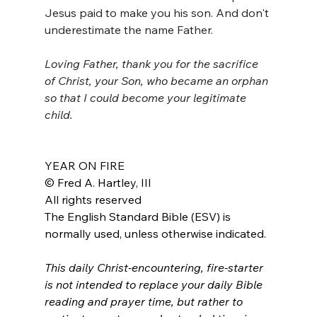
Jesus paid to make you his son. And don't 
underestimate the name Father.
Loving Father, thank you for the sacrifice 
of Christ, your Son, who became an orphan 
so that I could become your legitimate 
child. 
YEAR ON FIRE
© Fred A. Hartley, III
All rights reserved
The English Standard Bible (ESV) is 
normally used, unless otherwise indicated.
This daily Christ-encountering, fire-starter 
is not intended to replace your daily Bible 
reading and prayer time, but rather to 