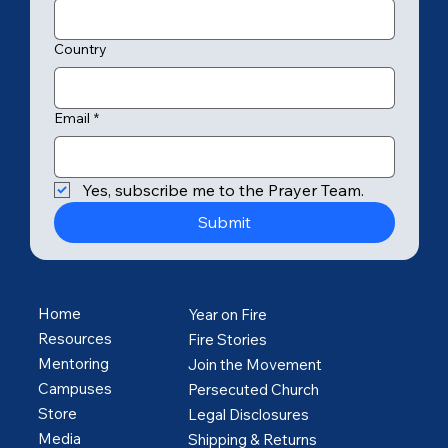
Country
Email
*
Yes, subscribe me to the Prayer Team.
Submit
Home
Year on Fire
Resources
Fire Stories
Mentoring
Join the Movement
Campuses
Persecuted Church
Store
Legal Disclosures
Media
Shipping & Returns