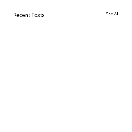
See All
Recent Posts