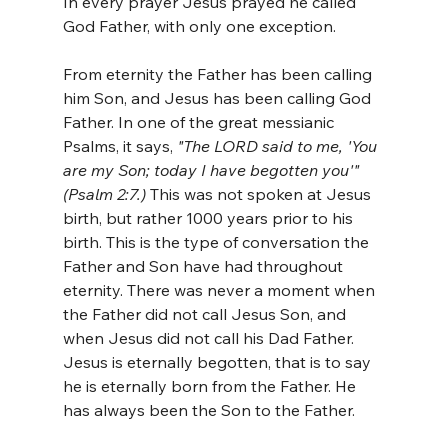
In every prayer Jesus prayed he called 
God Father, with only one exception. 
From eternity the Father has been calling 
him Son, and Jesus has been calling God 
Father. In one of the great messianic 
Psalms, it says, 
"The LORD said to me, 'You 
are my Son; today I have begotten you'" 
(Psalm 2:7.)
 This was not spoken at Jesus 
birth, but rather 1000 years prior to his 
birth. This is the type of conversation the 
Father and Son have had throughout 
eternity. There was never a moment when 
the Father did not call Jesus Son, and 
when Jesus did not call his Dad Father. 
Jesus is eternally begotten, that is to say 
he is eternally born from the Father. He 
has always been the Son to the Father.