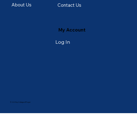
About Us
Contact Us
My Account
Log In
© 2025 by College of Prayer