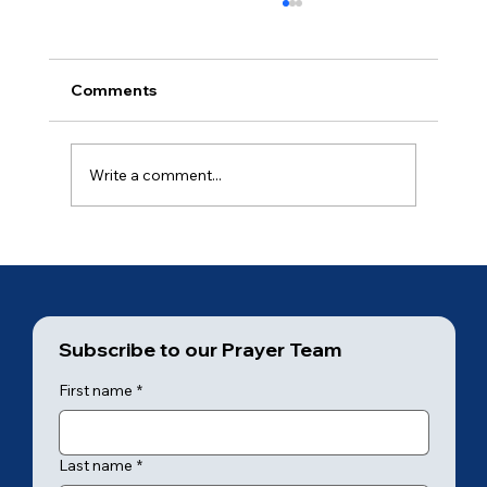
Comments
Ancient of Days (3 of 7)
Write a comment...
Subscribe to our Prayer Team
First name
*
Last name
*