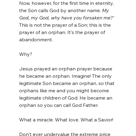
Now, however, for the first time in eternity, 
the Son calls God by another name. 
My 
God, my God, why have you forsaken me?' 
This is not the prayer of a Son; this is the 
prayer of an orphan. It's the prayer of 
abandonment.
Why?
Jesus prayed an orphan prayer because 
he became an orphan. Imagine! The only 
legitimate Son became an orphan, so that 
orphans like me and you might become 
legitimate children of God. He became an 
orphan so you can call God Father.
What a miracle. What love. What a Savior!
Don't ever undervalue the extreme price 