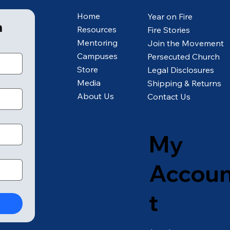
Home
Year on Fire
m
Resources
Fire Stories
Mentoring
Join the Movement
Campuses
Persecuted Church
Store
Legal Disclosures
Media
Shipping & Returns
About Us
Contact Us
My
Accou
t