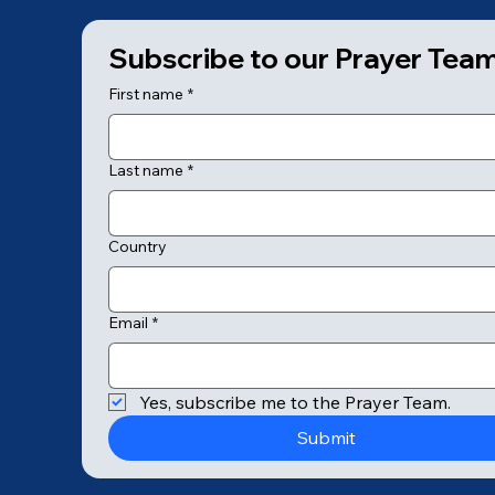
Subscribe to our Prayer Tea
First name
*
Last name
*
Country
Email
*
© 2025 by College of Prayer
Yes, subscribe me to the Prayer Team.
Submit