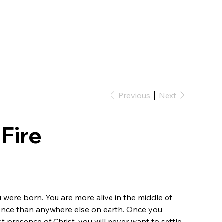
Previous
Next
Fire
 were born. You are more alive in the middle of
ence than anywhere else on earth. Once you
 presence of Christ, you will never want to settle