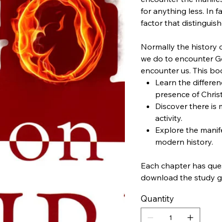
for anything less. In f
factor that distinguis
Normally the history o
we do to encounter 
encounter us. This boo
Learn the differe
presence of Christ
Discover there is
activity.
Explore the manif
modern history.
Each chapter has quest
download the study g
Quantity