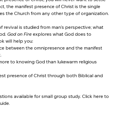
act, the manifest presence of Christ is the single
hes the Church from any other type of organization.
f revival is studied from man's perspective; what
God.
God on Fire
explores what God does to
k will help you:
nce between the omnipresence and the manifest
.
 more to knowing God than lukewarm religious
est presence of Christ through both Biblical and
ions available for small group study. Click here to
uide.