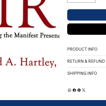
PRODUCT INFO
RETURN & REFUND
SHIPPING INFO