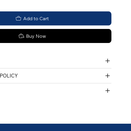
Add to Cart
Buy Now
 POLICY