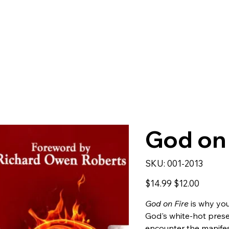
God on 
SKU
SKU:
001-2013
001-
2013
Original
Sale
$14.99
$12.00
price
price
God on Fire
is why you
God's white-hot pres
encounter the manifest