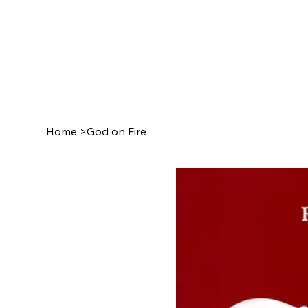
Home
>
God on Fire