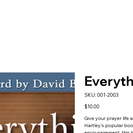
Everyth
SKU
SKU:
001-2003
001-
2003
Price
$10.00
Give your prayer life 
Hartley's popular bo
encouragement, this b