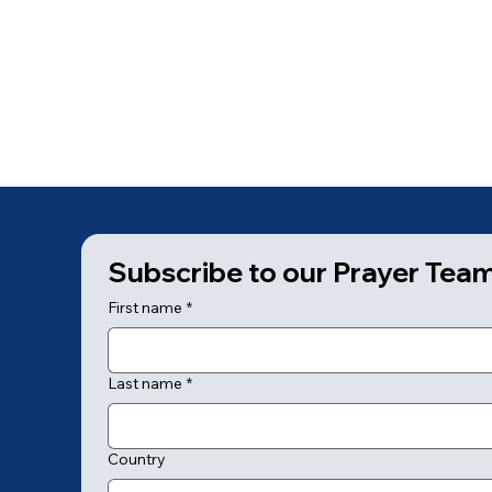
Subscribe to our Prayer Tea
First name
*
Last name
*
Country