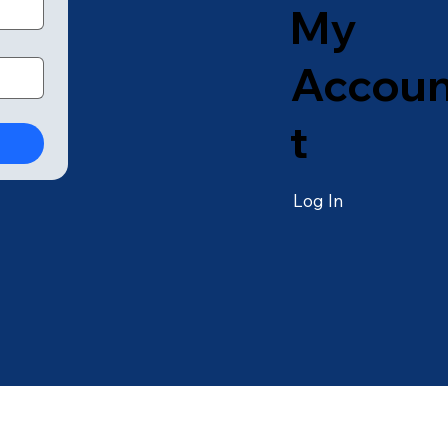
My
Accou
t
Log In