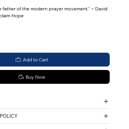
e father of the modern prayer movement." ~ David
oclaim Hope
Add to Cart
Buy Now
 POLICY