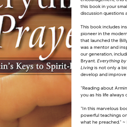
this book in your sma
discussion questions 
This book includes ins
pioneer in the moder
that launched the Bil
was a mentor and insp
our generation, includ
Bryant.
Everything by 
Living
is not only a b
develop and improve yo
"Reading about Armin
you as his life always
"In this marvelous bo
powerful teachings on
what he preached." ~ 