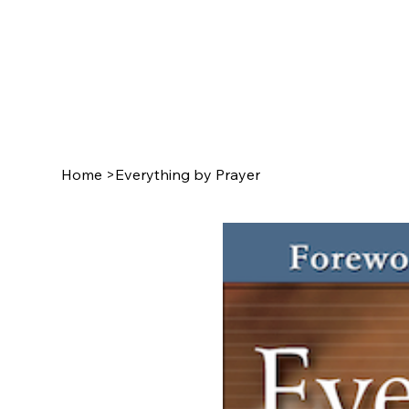
Home
>
Everything by Prayer