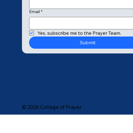
Email
*
© 2025 by College of Prayer
Yes, subscribe me to the Prayer Team.
Submit
© 2026 College of Prayer