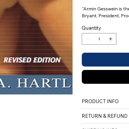
"Armin Gesswein is th
Bryant, President, Pr
Quantity
PRODUCT INFO
RETURN & REFUND