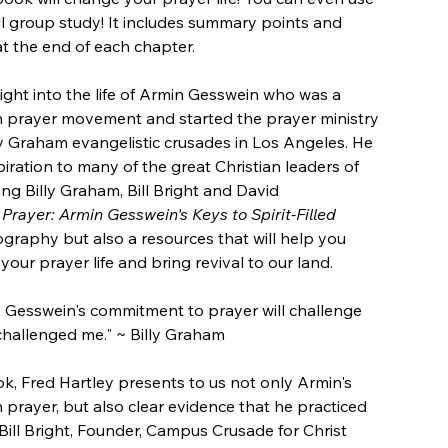
ll group study! It includes summary points and
at the end of each chapter.
ight into the life of Armin Gesswein who was a
n prayer movement and started the prayer ministry
ly Graham evangelistic crusades in Los Angeles. He
iration to many of the great Christian leaders of
ing Billy Graham, Bill Bright and David
Prayer: Armin Gesswein's Keys to Spirit-Filled
iography but also a resources that will help you
ur prayer life and bring revival to our land.
 Gesswein's commitment to prayer will challenge
 challenged me." ~ Billy Graham
ok, Fred Hartley presents to us not only Armin's
 prayer, but also clear evidence that he practiced
Bill Bright, Founder, Campus Crusade for Christ