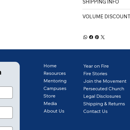
SHIPPING INFO
VOLUME DISCOUN
Home
Year on Fire
m
Resources
Fire Stories
Mentoring
Join the Movement
Campuses
Persecuted Church
Store
Legal Disclosures
Media
Shipping & Returns
About Us
Contact Us