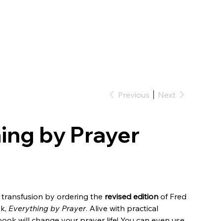
Previous
Next
ing by Prayer
a transfusion by ordering the
revised edition
of Fred
ok,
Everything by Prayer
. Alive with practical
ook will change your prayer life! You can even use