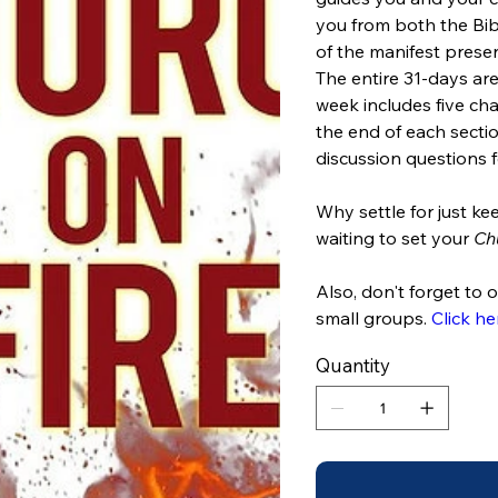
you from both the Bib
of the manifest presen
The entire 31-days are
week includes five cha
the end of each sectio
discussion questions f
Why settle for just 
waiting to set your
Ch
Also, don't forget to 
small groups.
Click he
Quantity