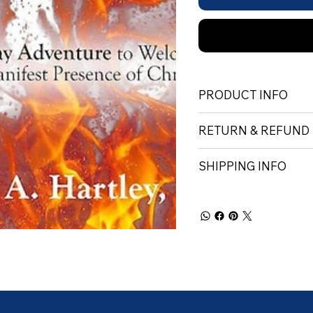
PRODUCT INFO
RETURN & REFUND
SHIPPING INFO