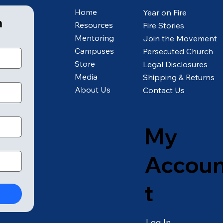
Home
Year on Fire
m
Resources
Fire Stories
Mentoring
Join the Movement
Campuses
Persecuted Church
Store
Legal Disclosures
Media
Shipping & Returns
About Us
Contact Us
My
Accou
t
Log In