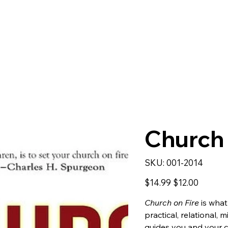
Church 
SKU
SKU:
001-2014
001-
2014
Original
Sale
$14.99
$12.00
price
price
Church on Fire
is what
practical, relational,
guides you and your c