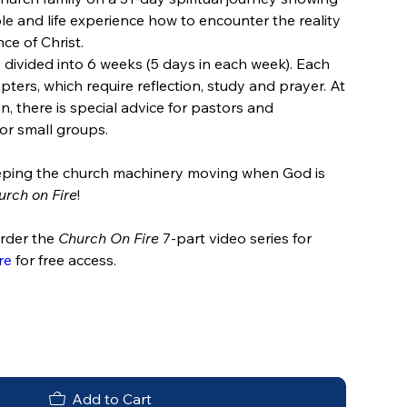
le and life experience how to encounter the reality
ce of Christ.
 divided into 6 weeks (5 days in each week). Each
pters, which require reflection, study and prayer. At
n, there is special advice for pastors and
or small groups.​
keeping the church machinery moving when God is
urch on Fire
!
order the
Church On Fire
7-part video series for
re
for free access.
Add to Cart