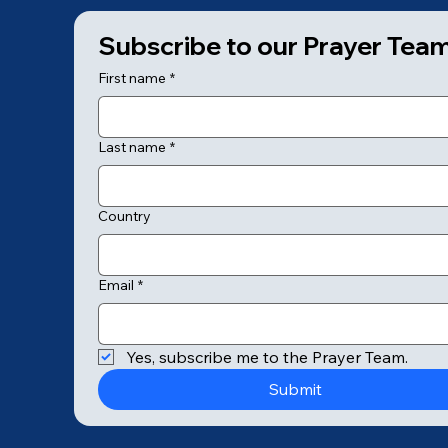
Subscribe to our Prayer Tea
First name
*
Last name
*
Country
Email
*
© 2025 by College of Prayer
Yes, subscribe me to the Prayer Team.
Submit