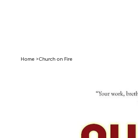
Home
>
Church on Fire