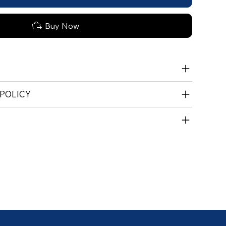
Buy Now
 POLICY