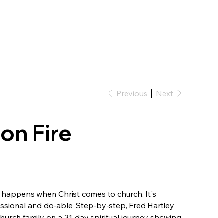
Previous
Next
on Fire
 happens when Christ comes to church. It's
 missional and do-able. Step-by-step, Fred Hartley
hurch family on a 31-day spiritual journey showing